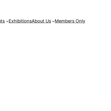
uts
Exhibitions
About Us
Members Only