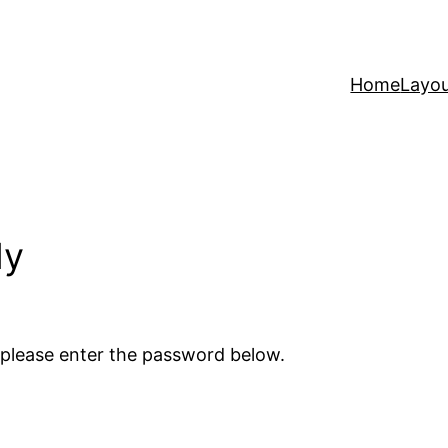
Home
Layo
ly
 please enter the password below.