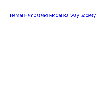
Hemel Hempstead Model Railway Society