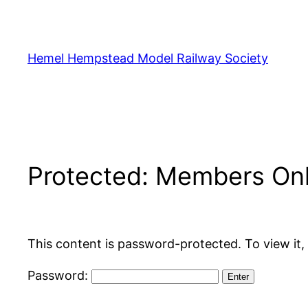
Skip
to
content
Hemel Hempstead Model Railway Society
Protected: Members On
This content is password-protected. To view it,
Password: