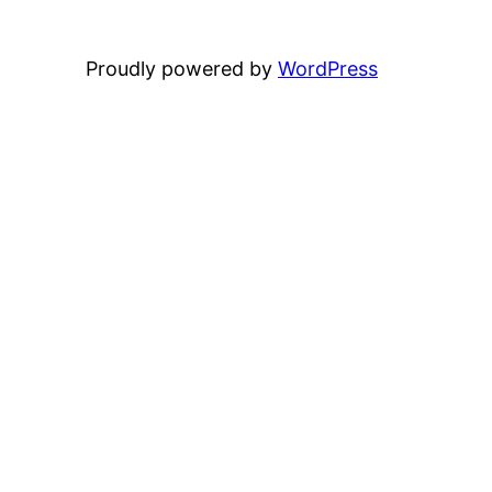
Proudly powered by
WordPress